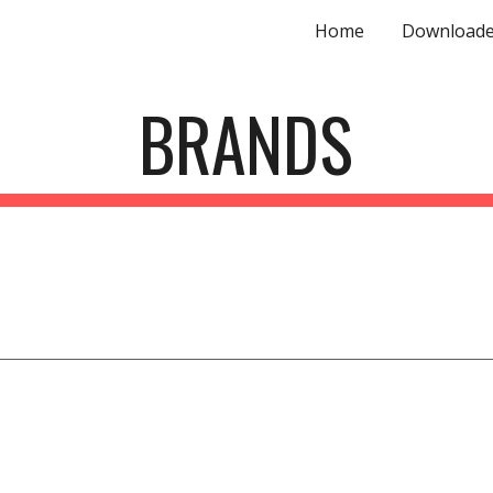
Home
Downloade
ip to main content
Skip to navigat
BRANDS