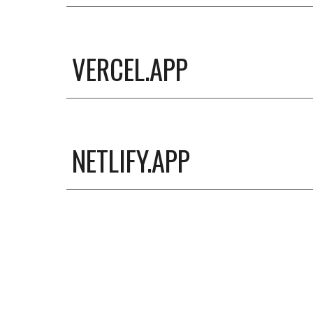
VERCEL.APP
NETLIFY.APP