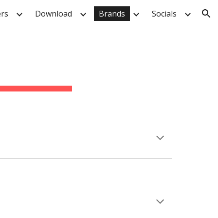
rs
Download
Brands
Socials
ion