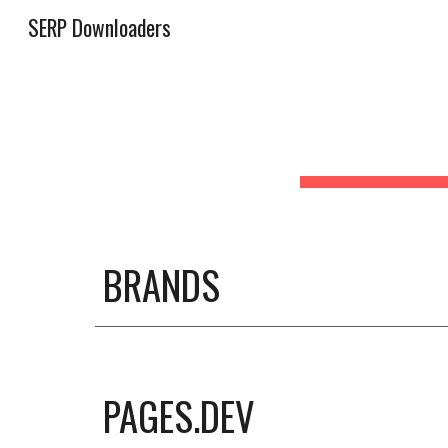
SERP Downloaders
Sk
BRANDS
PAGES.DEV